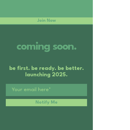
Join Now
coming soon.
be first. be ready. be better.
launching 2025.
Notify Me